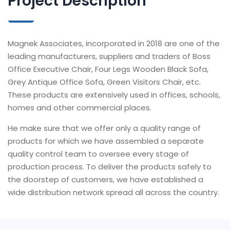
Project Description
Magnek Associates, incorporated in 2018 are one of the
leading manufacturers, suppliers and traders of Boss
Office Executive Chair, Four Legs Wooden Black Sofa,
Grey Antique Office Sofa, Green Visitors Chair, etc.
These products are extensively used in offices, schools,
homes and other commercial places.
He make sure that we offer only a quality range of
products for which we have assembled a separate
quality control team to oversee every stage of
production process. To deliver the products safely to
the doorstep of customers, we have established a
wide distribution network spread all across the country.