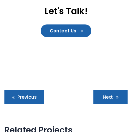
Let's Talk!
Contact Us
Post
Previous
Next
navigation
Related Projects