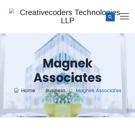
Magnek
Associates
Home
: :
Business
: :
Magnek Associates