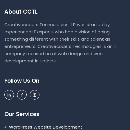
About CCTL
Creativecoders Technologies LLP was started by
experienced IT experts who had a vision of doing
something different with their skills and talent as
entrepreneurs. Creativecoders Technologies is an IT
company focused on all web design and web
development initiatives.
Follow Us On
Our Services
WordPress Website Development