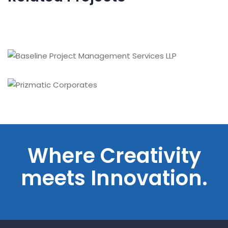
Engineered Welding, Inc.
Baseline Project Management Services LLP
Prizmatic Corporates
Where Creativity
meets Innovation.