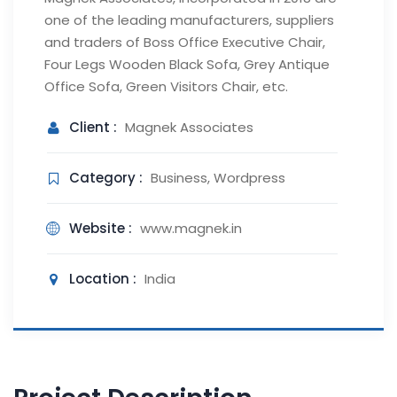
one of the leading manufacturers, suppliers
and traders of Boss Office Executive Chair,
Four Legs Wooden Black Sofa, Grey Antique
Office Sofa, Green Visitors Chair, etc.
Client :
Magnek Associates
Category :
Business, Wordpress
Website :
www.magnek.in
Location :
India