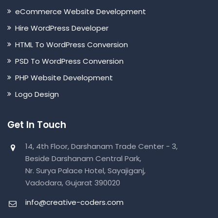
eCommerce Website Development
Hire WordPress Developer
HTML To WordPress Conversion
PSD To WordPress Conversion
PHP Website Development
Logo Design
Get In Touch
14, 4th Floor, Darshanam Trade Center - 3,
Beside Darshanam Central Park,
Nr. Surya Palace Hotel, Sayajiganj,
Vadodara, Gujarat 390020
info@creative-coders.com