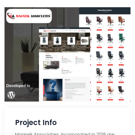
Project Info
Magnek Associates, incorporated in 2018 are