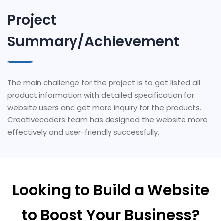
Project
Summary/Achievement
The main challenge for the project is to get listed all
product information with detailed specification for
website users and get more inquiry for the products.
Creativecoders team has designed the website more
effectively and user-friendly successfully.
Looking to Build a Website
to Boost Your Business?