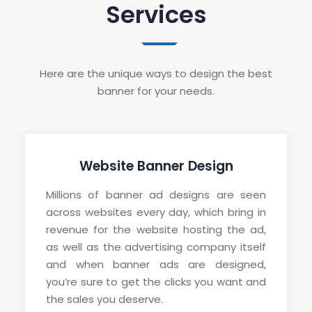
Services
Here are the unique ways to design the best
banner for your needs.
Website Banner Design
Millions of banner ad designs are seen
across websites every day, which bring in
revenue for the website hosting the ad,
as well as the advertising company itself
and when banner ads are designed,
you’re sure to get the clicks you want and
the sales you deserve.