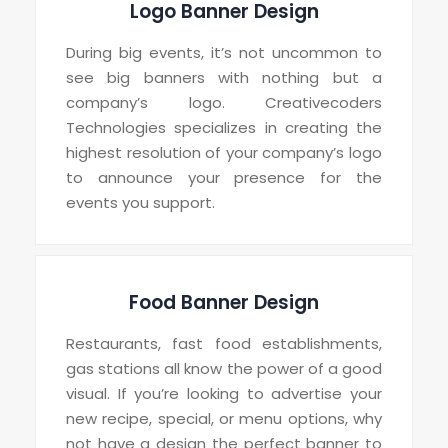
Logo Banner Design
During big events, it’s not uncommon to
see big banners with nothing but a
company’s logo. Creativecoders
Technologies specializes in creating the
highest resolution of your company’s logo
to announce your presence for the
events you support.
Food Banner Design
Restaurants, fast food establishments,
gas stations all know the power of a good
visual. If you’re looking to advertise your
new recipe, special, or menu options, why
not have a design the perfect banner to