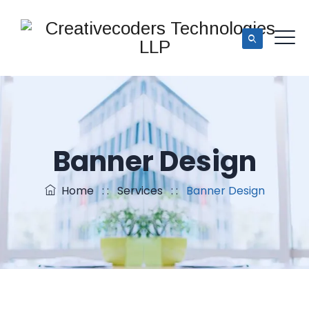
Banner Design
Home
: :
Services
: :
Banner Design