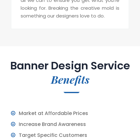
all we can to ensure you get what you’re
looking for. Breaking the creative mold is
something our designers love to do.
Banner Design Service
Benefits
Market at Affordable Prices
Increase Brand Awareness
Target Specific Customers