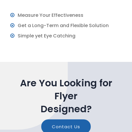
Measure Your Effectiveness
Get a Long-Term and Flexible Solution
Simple yet Eye Catching
Are You Looking for
Flyer
Designed?
Contact Us