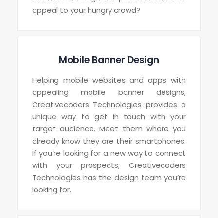
appeal to your hungry crowd?
Mobile Banner Design
Helping mobile websites and apps with
appealing mobile banner designs,
Creativecoders Technologies provides a
unique way to get in touch with your
target audience. Meet them where you
already know they are their smartphones.
If you’re looking for a new way to connect
with your prospects, Creativecoders
Technologies has the design team you’re
looking for.