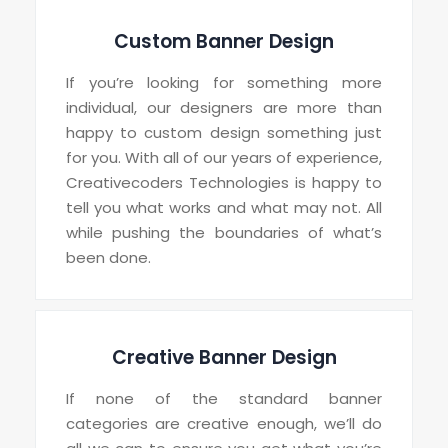
Custom Banner Design
If you’re looking for something more
individual, our designers are more than
happy to custom design something just
for you. With all of our years of experience,
Creativecoders Technologies is happy to
tell you what works and what may not. All
while pushing the boundaries of what’s
been done.
Creative Banner Design
If none of the standard banner
categories are creative enough, we’ll do