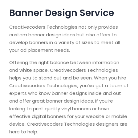
Banner Design Service
Creativecoders Technologies not only provides
custom banner design ideas but also offers to
develop banners in a variety of sizes to meet all
your ad placement needs.
Offering the right balance between information
and white space, Creativecoders Technologies
helps you to stand out and be seen. When you hire
Creativecoders Technologies, you’ve got a team of
experts who know banner designs inside and out
and offer great banner design ideas. If you’re
looking to print quality vinyl banners or have
effective digital banners for your website or mobile
device, Creativecoders Technologies designers are
here to help.