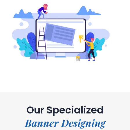
Our Specialized
Banner Designing