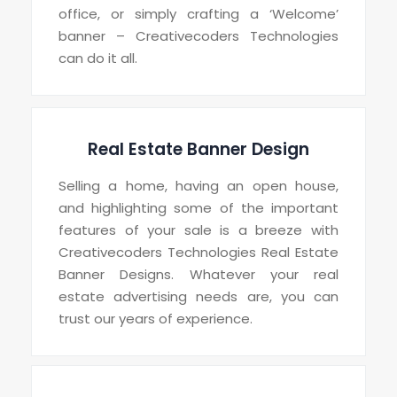
office, or simply crafting a ‘Welcome’
banner – Creativecoders Technologies
can do it all.
Real Estate Banner Design
Selling a home, having an open house,
and highlighting some of the important
features of your sale is a breeze with
Creativecoders Technologies Real Estate
Banner Designs. Whatever your real
estate advertising needs are, you can
trust our years of experience.