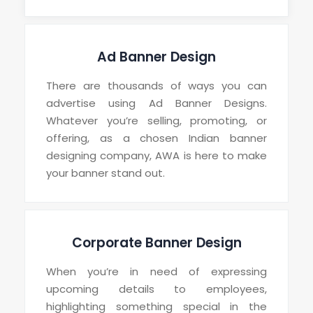
Ad Banner Design
There are thousands of ways you can
advertise using Ad Banner Designs.
Whatever you’re selling, promoting, or
offering, as a chosen Indian banner
designing company, AWA is here to make
your banner stand out.
Corporate Banner Design
When you’re in need of expressing
upcoming details to employees,
highlighting something special in the