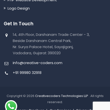
Logo Design
Get In Touch
14, 4th Floor, Darshanam Trade Center - 3,
Beside Darshanam Central Park,
Nr. Surya Palace Hotel, Sayajiganj,
Vadodara, Gujarat 390020
info@creative-coders.com
+91 99980 32918
Copyright © 2026
Creativecoders Technologies LLP
. All rights
reserved.