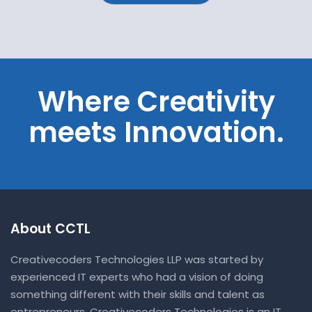
Where Creativity
meets Innovation.
About CCTL
Creativecoders Technologies LLP was started by
experienced IT experts who had a vision of doing
something different with their skills and talent as
entrepreneurs. Creativecoders Technologies is an IT