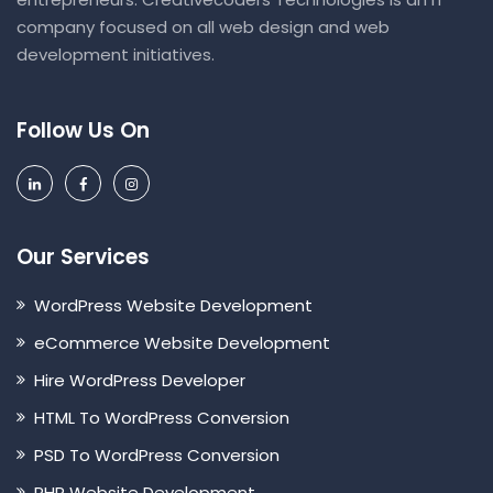
company focused on all web design and web
development initiatives.
Follow Us On
Our Services
WordPress Website Development
eCommerce Website Development
Hire WordPress Developer
HTML To WordPress Conversion
PSD To WordPress Conversion
PHP Website Development