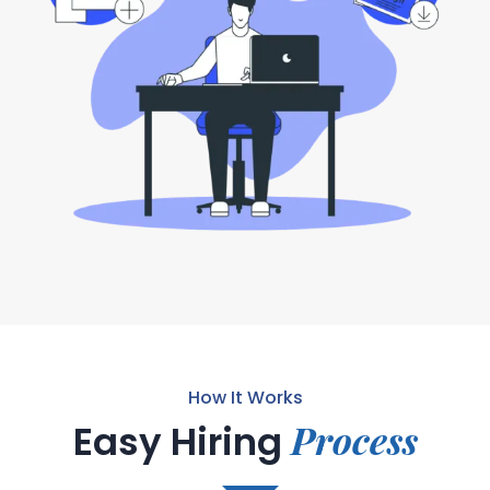
How It Works
Process
Easy Hiring