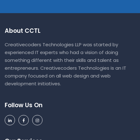
About CCTL
Creativecoders Technologies LLP was started by
experienced IT experts who had a vision of doing
something different with their skills and talent as
entrepreneurs. Creativecoders Technologies is an IT
company focused on all web design and web
development initiatives.
Follow Us On