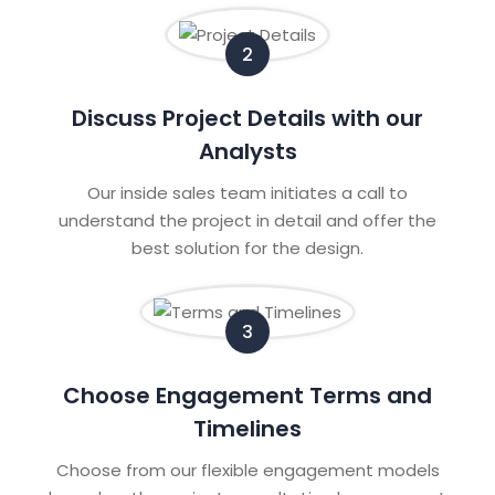
2
Discuss Project Details with our
Analysts
Our inside sales team initiates a call to
understand the project in detail and offer the
best solution for the design.
3
Choose Engagement Terms and
Timelines
Choose from our flexible engagement models