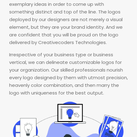
exemplary ideas in order to come up with
something distinct and top of the line. The logos
deployed by our designers are not merely a visual
element, but they are your brand identity. And we
are confident that you will be proud on the logo
delivered by Creativecoders Technologies.
Irrespective of your business type or business
vertical, we can delineate customizable logos for
your organization. Our skilled professionals nourish
every logo designed by them with utmost precision,
heavenly color combination, and then marry the
logo with uniqueness for the best output.