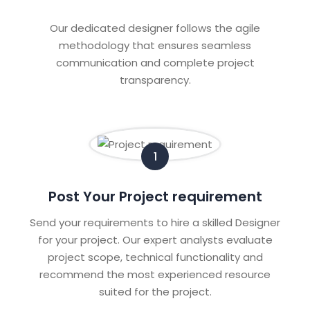
Our dedicated designer follows the agile
methodology that ensures seamless
communication and complete project
transparency.
1
Post Your Project requirement
Send your requirements to hire a skilled Designer
for your project. Our expert analysts evaluate
project scope, technical functionality and
recommend the most experienced resource
suited for the project.