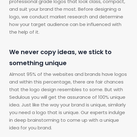
professional grade logos that look class, compact,
and suit your brand the most. Before designing a
logo, we conduct market research and determine
how your target audience can be influenced with
the help of it.
We never copy ideas, we stick to
something unique
Almost 95% of the websites and brands have logos
and within this percentage, there are fair chances
that the logo design resembles to some. But with
Sedulous you will get the assurance of 100% unique
idea. Just like the way your brand is unique, similarly
you need a logo that is unique. Our experts indulge
in deep brainstorming to come up with a unique
idea for you brand.