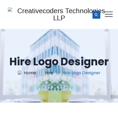
Hire Logo Designer
Home
: :
Hire
: :
Hire Logo Designer