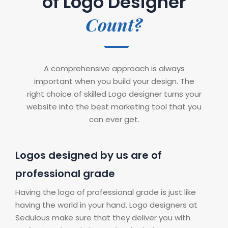
of Logo Designer
Count?
A comprehensive approach is always
important when you build your design. The
right choice of skilled Logo designer turns your
website into the best marketing tool that you
can ever get.
Logos designed by us are of
professional grade
Having the logo of professional grade is just like
having the world in your hand. Logo designers at
Sedulous make sure that they deliver you with