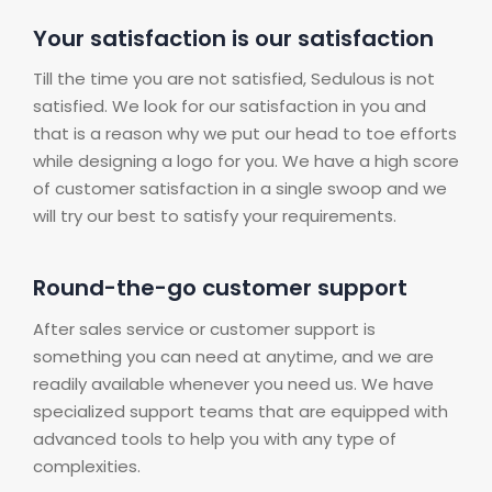
Your satisfaction is our satisfaction
Till the time you are not satisfied, Sedulous is not
satisfied. We look for our satisfaction in you and
that is a reason why we put our head to toe efforts
while designing a logo for you. We have a high score
of customer satisfaction in a single swoop and we
will try our best to satisfy your requirements.
Round-the-go customer support
After sales service or customer support is
something you can need at anytime, and we are
readily available whenever you need us. We have
specialized support teams that are equipped with
advanced tools to help you with any type of
complexities.