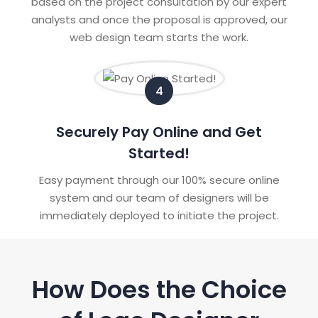
based on the project consultation by our expert
analysts and once the proposal is approved, our
web design team starts the work.
4
Securely Pay Online and Get
Started!
Easy payment through our 100% secure online
system and our team of designers will be
immediately deployed to initiate the project.
How Does the Choice