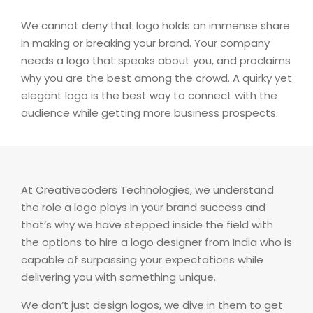
We cannot deny that logo holds an immense share
in making or breaking your brand. Your company
needs a logo that speaks about you, and proclaims
why you are the best among the crowd. A quirky yet
elegant logo is the best way to connect with the
audience while getting more business prospects.
At Creativecoders Technologies, we understand
the role a logo plays in your brand success and
that’s why we have stepped inside the field with
the options to hire a logo designer from India who is
capable of surpassing your expectations while
delivering you with something unique.
We don’t just design logos, we dive in them to get