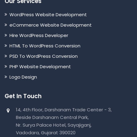
Our Services
WordPress Website Development
eCommerce Website Development
Hire WordPress Developer
HTML To WordPress Conversion
PSD To WordPress Conversion
PHP Website Development
Logo Design
Get In Touch
14, 4th Floor, Darshanam Trade Center - 3,
Beside Darshanam Central Park,
Nr. Surya Palace Hotel, Sayajiganj,
Vadodara, Gujarat 390020