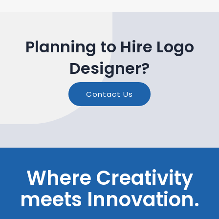
Planning to Hire Logo
Designer?
Contact Us
Where Creativity
meets Innovation.