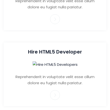
Reprehenderit in voluptate velit esse cillum
dolore eu fugiat nulla pariatur.
Hire HTML5 Developer
Reprehenderit in voluptate velit esse cillum
dolore eu fugiat nulla pariatur.