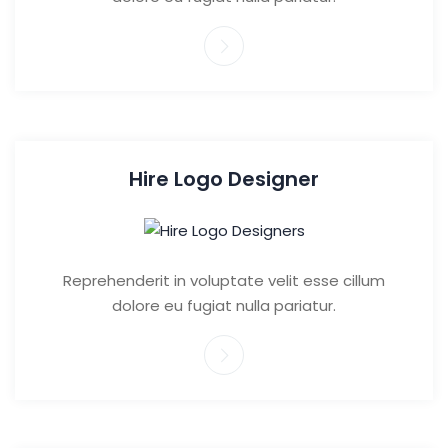
Hire Logo Designer
Reprehenderit in voluptate velit esse cillum
dolore eu fugiat nulla pariatur.