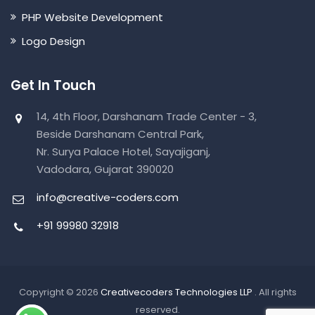
PHP Website Development
Logo Design
Get In Touch
14, 4th Floor, Darshanam Trade Center - 3,
Beside Darshanam Central Park,
Nr. Surya Palace Hotel, Sayajiganj,
Vadodara, Gujarat 390020
info@creative-coders.com
+91 99980 32918
Copyright © 2026
Creativecoders Technologies LLP
. All rights
reserved.