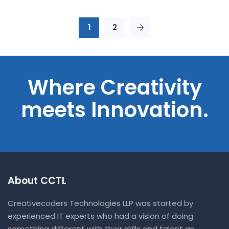
1
2
Where Creativity
meets Innovation.
About CCTL
Creativecoders Technologies LLP was started by
experienced IT experts who had a vision of doing
something different with their skills and talent as