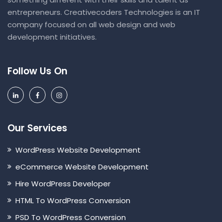
entrepreneurs. Creativecoders Technologies is an IT
company focused on all web design and web
development initiatives.
Follow Us On
Our Services
WordPress Website Development
eCommerce Website Development
Hire WordPress Developer
HTML To WordPress Conversion
PSD To WordPress Conversion