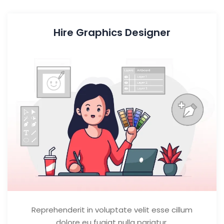
Hire Graphics Designer
Reprehenderit in voluptate velit esse cillum
dolore eu fugiat nulla pariatur.