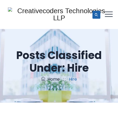
Posts Classified
Under:
Hire
Home
: :
Hire