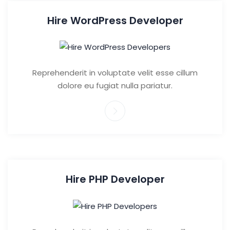
Hire WordPress Developer
Reprehenderit in voluptate velit esse cillum
dolore eu fugiat nulla pariatur.
Hire PHP Developer